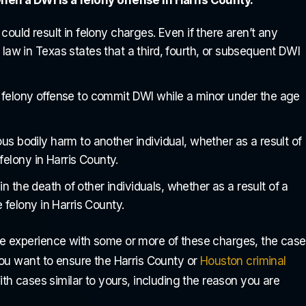
could result in felony charges. Even if there aren’t any
aw in Texas states that a third, fourth, or subsequent DWI
 felony offense to commit DWI while a minor under the age
us bodily harm to another individual, whether as a result of
 Dustan are God sent!
Dustan deserves more than just a 
 felony in Harris County.
 in Town! If you ever
star rating!! He's the BEST Attorn
 the death of other individuals, whether as a result of a
s, please save
you can find anywhere there is no
 felony in Harris County.
ess and come to them.
better in my opinion. He is always
so professional and
there to answer any questions or
e experience with some or more of these charges, the case
concerns...
You want to ensure the Harris County or
Houston criminal
th cases similar to yours, including the reason you are
rey Onyedili
Trey Vaughn