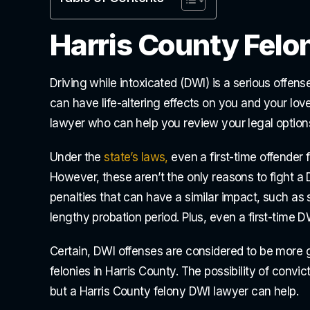
Harris County Felo
Driving while intoxicated (DWI) is a serious offen
can have life-altering effects on you and your lo
lawyer who can help you review your legal option
Under the
state’s laws,
even a first-time offender f
However, these aren’t the only reasons to fight a 
penalties that can have a similar impact, such as 
lengthy probation period. Plus, even a first-time D
Certain, DWI offenses are considered to be more 
felonies in Harris County. The possibility of convi
but a Harris County felony DWI lawyer can help.