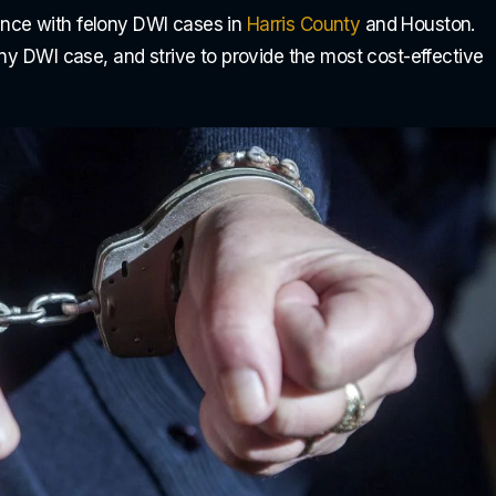
nce with felony DWI cases in
Harris County
and Houston.
ony DWI case, and strive to provide the most cost-effective