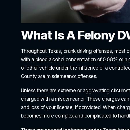
What Is A Felony D
Throughout Texas, drunk driving offenses, most of
with a blood alcohol concentration of 0.08% or hi
or other vehicle under the influence of a controll
County are misdemeanor offenses.
Unless there are extreme or aggravating circumst
charged with a misdemeanor. These charges can be s
and loss of your license, if convicted. When charges
becomes more complex and complicated to handl
There are several instances under Texas law wh