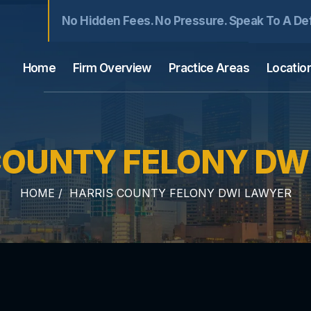
No Hidden Fees. No Pressure. Speak To A De
Home
Firm Overview
Practice Areas
Locatio
COUNTY FELONY DW
HOME
/
HARRIS COUNTY FELONY DWI LAWYER