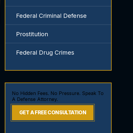
Federal Criminal Defense
Prostitution
Federal Drug Crimes
No Hidden Fees. No Pressure. Speak To
A Defense Attorney.
GET A FREE CONSULTATION