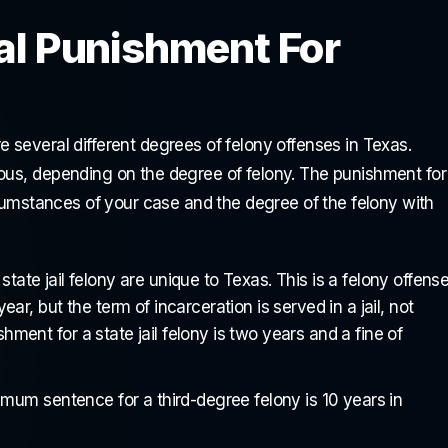
al Punishment For
 several different degrees of felony offenses in Texas.
ious, depending on the degree of felony. The punishment for
ircumstances of your case and the degree of the felony with
tate jail felony are unique to Texas. This is a felony offens
 but the term of incarceration is served in a jail, not
ment for a state jail felony is two years and a fine of
um sentence for a third-degree felony is 10 years in