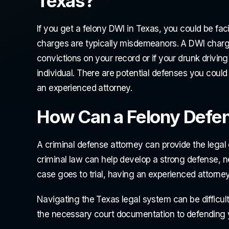
Texas?
If you get a felony DWI in Texas, you could be fa
charges are typically misdemeanors. A DWI charg
convictions on your record or if your drunk driving
individual. There are potential defenses you could 
an experienced attorney.
How Can a Felony Defe
A criminal defense attorney can provide the lega
criminal law can help develop a strong defense, ne
case goes to trial, having an experienced attorne
Navigating the Texas legal system can be difficult 
the necessary court documentation to defending 