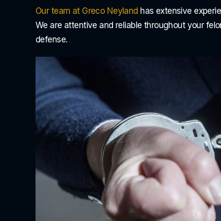
Our team at Greco Neyland
has extensive experie
We are attentive and reliable throughout your fel
defense.