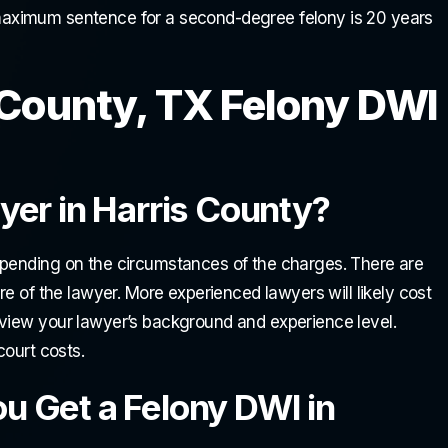
ximum sentence for a second-degree felony is 20 years
County, TX Felony DWI
er in Harris County?
epending on the circumstances of the charges. There are
re of the lawyer. More experienced lawyers will likely cost
eview your lawyer’s background and experience level.
court costs.
 Get a Felony DWI in