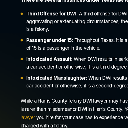
Third Offense for DWI:
A third offense for DWI 
aggravating or extenuating circumstances, the l
is a felony.
Passenger under 15:
Throughout Texas, it is a
of 15 is a passenger in the vehicle.
Intoxicated Assault:
When DWI results in serio
CASE DISMISSED! I am so grateful! I
Attorney Ben and
a car accident or otherwise, it is a third-degree
have cried for months scared every
They are the best
Intoxicated Manslaughter:
When DWI results in
time I reached out Dustan personally
have legal issue
car accident or otherwise, it is a second-degree
called me and reassured me! He was
yourself the str
there every step of the way...
Attorney Ben is 
While a Harris County felony DWI lawyer may hav
fantastic...
is rarer than misdemeanor DWI in Harris County. 
Destiny Tolbert
lawyer
you hire for your case has to experience wi
Humph
charged with a felony.