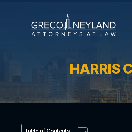
HARRIS 
Table of Contents