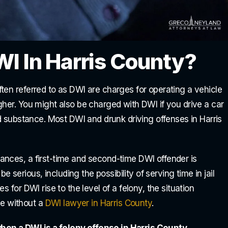
WI In Harris County?
ten referred to as DWI are charges for operating a vehicle
gher. You might also be charged with DWI if you drive a car
ed substance. Most DWI and drunk driving offenses in Harris
ances, a first-time and second-time DWI offender is
erious, including the possibility of serving time in jail
 for DWI rise to the level of a felony, the situation
e without a
DWI lawyer in Harris County
.
en a DWI is a felony offense in Harris County.