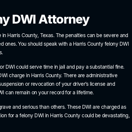
ny DWI Attorney
se in Harris County, Texas. The penalties can be severe and
ved ones. You should speak with a Harris County felony DWI
s.
or DWI could serve time in jail and pay a substantial fine.
DWI charge in Harris County. There are administrative
suspension or revocation of your driver’s license and
WI can remain on your record for a lifetime.
grave and serious than others. These DWI are charged as
ction for a felony DWI in Harris County could be devastating,