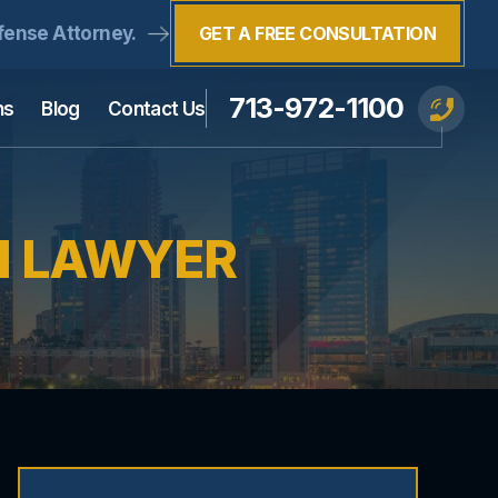
fense Attorney.
GET A FREE CONSULTATION
713-972-1100
ns
Blog
Contact Us
I LAWYER