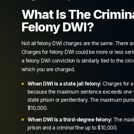
What Is The Crimin
Felony DWI?
Not all felony DWI charges are the same. There are
Charges for felony DWI could be more or less ser
a felony DWI conviction is similarly tied to the c
which you are charged.
When DWI is a state jail felony:
Charges for a s
because the maximum sentence exceeds one year,
state prison or penitentiary. The maximum punish
$10,000.
When DWI is a third-degree felony:
The maxim
prison and a criminal fine up to $10,000.