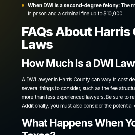
When DWI is a second-degree felony:
The ma
in prison and a criminal fine up to $10,000.
FAQs About Harris 
Laws
How Much Is a DWI Lawy
A DWI lawyer in Harris County can vary in cost d
several things to consider, such as the fee structu
more than less experienced lawyers. Be sure to r
Additionally, you must also consider the potential 
What Happens When You