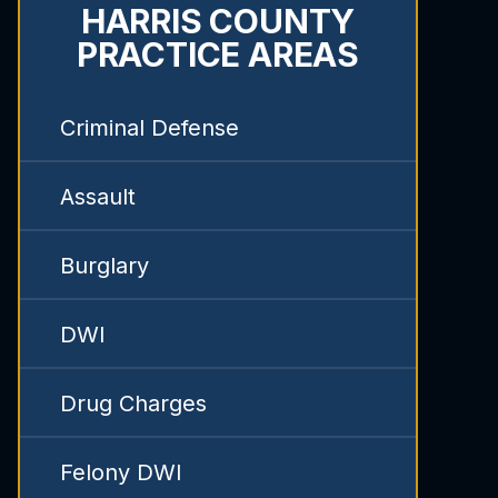
HARRIS COUNTY
PRACTICE AREAS
Criminal Defense
Assault
Burglary
DWI
Drug Charges
Felony DWI