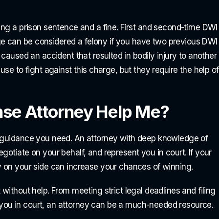
cing a prison sentence and a fine. First and second-time DWI
e can be considered a felony if you have two previous DWI
 caused an accident that resulted in bodily injury to another
use to fight against this charge, but they require the help of
nse Attorney Help Me?
l guidance you need. An attorney with deep knowledge of
gotiate on your behalf, and represent you in court. If your
y on your side can increase your chances of winning.
without help. From meeting strict legal deadlines and filing
you in court, an attorney can be a much-needed resource.