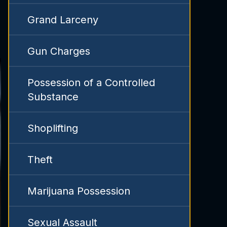
Grand Larceny
Gun Charges
Possession of a Controlled
Substance
Shoplifting
Theft
Marijuana Possession
Sexual Assault