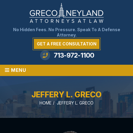
No Hidden Fees. No Pressure. Speak To A Defense
Attorney.
GET A FREE CONSULTATION
713-972-1100
≡
MENU
JEFFERY L. GRECO
HOME
/
JEFFERY L. GRECO