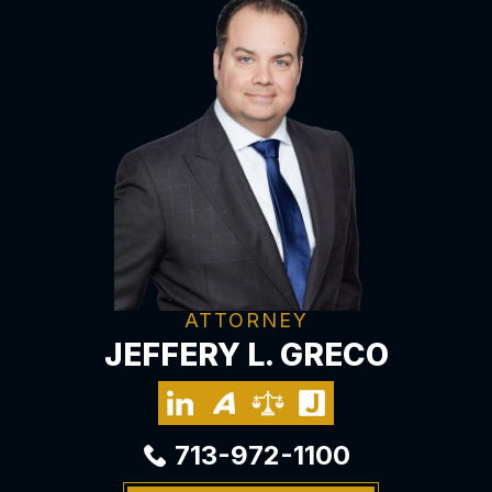
ATTORNEY
JEFFERY L. GRECO
713-972-1100