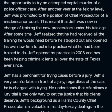
the opportunity to try an attempted capital murder of a
police officer case. After another year at the felony level,
Jeff was promoted to the position of Chief Prosecutor of a
misdemeanor court. This meant that Jeff was now in
charge of training the new prosecutors under his tutelage.
After some time, Jeff realized that he had received all the
training he would need before he stepped out and opened
his own law firm to put into practice what he had been
trained to do. Jeff opened his practice in 2008 and has
been helping criminal clients all over the state of Texas
ever since.
Jeff has a penchant for trying cases before a jury. Jeff is
very comfortable in front of a jury, regardless of the case
he is charged with trying. He understands that oftentimes a
jury trial is the only way to get the justice that his clients
deserve. Jeff’s background as a Harris County Chief
Prosecutor is invaluable in his day-to-day dealings in the