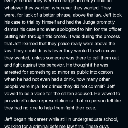
everyone that they were in charge and they could do
whatever they wanted, whenever they wanted. They
were, for lack of a better phrase, above the law. Jeff took
his case to trial by himself and had the Judge promptly
dismiss his case and even apologized to him for the officer
putting him through this ordeal. It was during this process
that Jeff learned that they police really were above the
law. They could do whatever they wanted to whomever
they wanted, unless someone was there to call them out
and fight against this behavior. He thought if he was
arrested for something so minor as public intoxication
when he had not even had a drink, how many other
people were in jail for crimes they did not commit? Jeff
vowed to be a voice for the citizen accused. He vowed to
provide effective representation so that no person felt like
they had no one to help them fight their case.
Jeff began his career while still in undergraduate school,
working for a criminal defense law firm. These guys