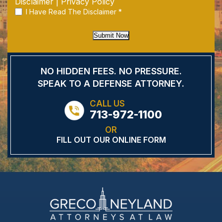
Disclaimer
|
Privacy Policy
I Have Read The Disclaimer
*
Submit Now
NO HIDDEN FEES.
NO PRESSURE.
SPEAK TO A DEFENSE
ATTORNEY.
CALL US
713-972-1100
OR
FILL OUT OUR ONLINE FORM