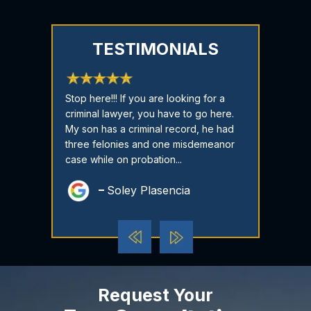
TESTIMONIALS
just a five-
Stop here!!! If you are looking for a
CASE DISMISSE
T Attorney you
criminal lawyer, you have to go here.
have cried fo
 no better in
My son has a criminal record, he had
time I reache
here to
three felonies and one misdemeanor
called me an
oncerns...
case while on probation...
there every st
Soley Plasencia
Dest
Request Your