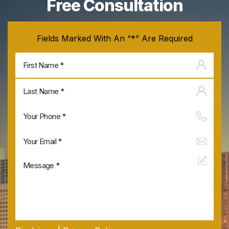
Free Consultation
Fields Marked With An “*” Are Required
Firs
na
Last
na