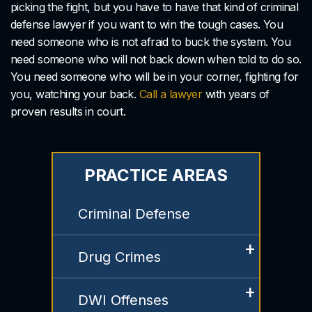
picking the fight, but you have to have that kind of criminal
defense lawyer if you want to win the tough cases. You
need someone who is not afraid to buck the system. You
need someone who will not back down when told to do so.
You need someone who will be in your corner, fighting for
you, watching your back.
Call a lawyer
with years of
proven results in court.
PRACTICE AREAS
Criminal Defense
Drug Crimes
DWI Offenses