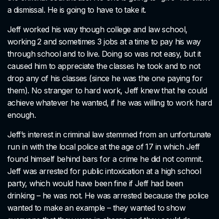
a dismissal. He is going to have to take it.
Jeff worked his way though college and law school,
working 2 and sometimes 3 jobs at a time to pay his way
through school and to live. Doing so was not easy, but it
caused him to appreciate the classes he took and to not
drop any of his classes (since he was the one paying for
them). No stranger to hard work, Jeff knew that he could
achieve whatever he wanted, if he was willing to work hard
enough.
Jeff’s interest in criminal law stemmed from an unfortunate
run in with the local police at the age of 17 in which Jeff
found himself behind bars for a crime he did not commit.
Jeff was arrested for public intoxication at a high school
party, which would have been fine if Jeff had been
drinking – he was not. He was arrested because the police
wanted to make an example – they wanted to show