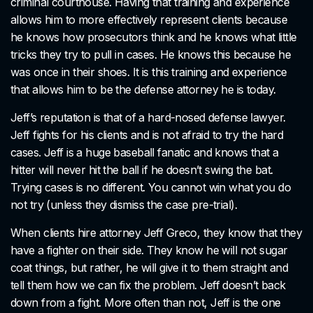
criminal courthouse. Having that training and experience
allows him to more effectively represent clients because
he knows how prosecutors think and he knows what little
tricks they try to pull in cases. He knows this because he
was once in their shoes. It is this training and experience
that allows him to be the defense attorney he is today.
Jeff’s reputation is that of a hard-nosed defense lawyer.
Jeff fights for his clients and is not afraid to try the hard
cases. Jeff is a huge baseball fanatic and knows that a
hitter will never hit the ball if he doesn’t swing the bat.
Trying cases is no different. You cannot win what you do
not try (unless they dismiss the case pre-trial).
When clients hire attorney Jeff Greco, they know that they
have a fighter on their side. They know he will not sugar
coat things, but rather, he will give it to them straight and
tell them how we can fix the problem. Jeff doesn’t back
down from a fight. More often than not, Jeff is the one