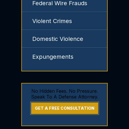
Federal Wire Frauds
Violent Crimes
Domestic Violence
Expungements
No Hidden Fees. No Pressure.
Speak To A Defense Attorney.
GET A FREE CONSULTATION