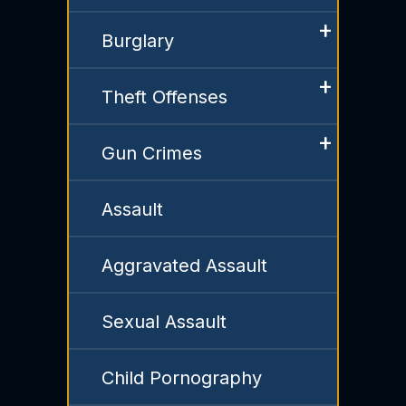
Burglary
Theft Offenses
Gun Crimes
Assault
Aggravated Assault
Sexual Assault
Child Pornography