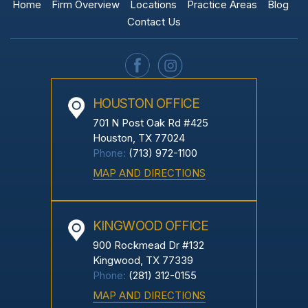
Home
Firm Overview
Locations
Practice Areas
Blog
Contact Us
HOUSTON OFFICE
701 N Post Oak Rd #425
Houston, TX 77024
Phone:
(713) 972-1100
MAP AND DIRECTIONS
KINGWOOD OFFICE
900 Rockmead Dr #132
Kingwood, TX 77339
Phone:
(281) 312-0155
MAP AND DIRECTIONS