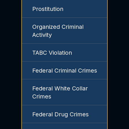
Prostitution
Organized Criminal
Activity
TABC Violation
Federal Criminal Crimes
Federal White Collar
Crimes
Federal Drug Crimes