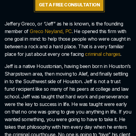
GET A FREE CONSULTATION
Jeffery Greco, or “Jeff” as he is known, is the founding
member of
Greco Neyland, PC
. He opened this firm with
one goal in mind: to help those people who were caught in
between a rock and a hard place. That is a very familiar
place for just about every one facing
criminal charges
.
Jeff is a native Houstonian, having been born in Houston’s
Sharpstown area, then moving to Alief, and finally settling
in to the Southwest side of Houston. Jeff is not a trust
fund recipient like so many of his peers at college and law
school. Jeff was taught that hard work and perseverance
were the key to success in life. He was taught were early
on that no one was going to give you anything in life. If you
wanted something, you were going to have to take it. He
takes that philosophy with him every day when he enters
the criminal courthouse. No one is going to “give” his client