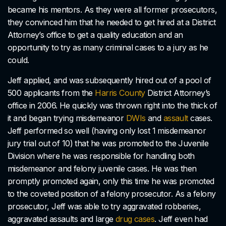
became his mentors. As they were all former prosecutors,
they convinced him that he needed to get hired at a District
Attorney’s office to get a quality education and an
opportunity to try as many criminal cases to a jury as he
could.
Jeff applied, and was subsequently hired out of a pool of
500 applicants from the
Harris County
District Attorney’s
office in 2006. He quickly was thrown right into the thick of
it and began trying misdemeanor
DWIs
and
assault
cases.
Jeff performed so well (having only lost 1 misdemeanor
jury trial out of 10) that he was promoted to the Juvenile
Division where he was responsible for handling both
misdemeanor and felony juvenile cases. He was then
promptly promoted again, only this time he was promoted
to the coveted position of a felony prosecutor. As a felony
prosecutor, Jeff was able to try aggravated robberies,
aggravated assaults and large
drug cases
. Jeff even had