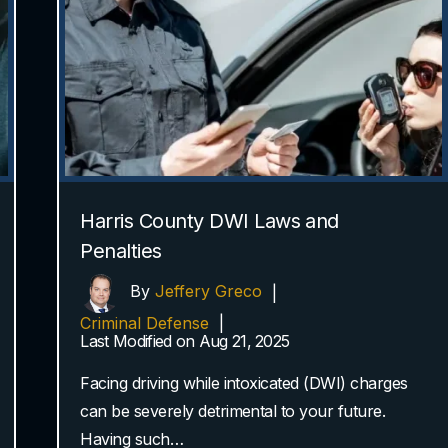
Harris County DWI Laws and
Penalties
By
Jeffery Greco
|
Criminal Defense
|
Last Modified on Aug 21, 2025
Facing driving while intoxicated (DWI) charges
can be severely detrimental to your future.
Having such…