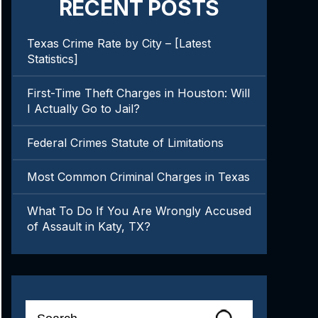
RECENT POSTS
Texas Crime Rate by City – [Latest
Statistics]
First-Time Theft Charges in Houston: Will
I Actually Go to Jail?
Federal Crimes Statute of Limitations
Most Common Criminal Charges in Texas
What To Do If You Are Wrongly Accused
of Assault in Katy, TX?
Search