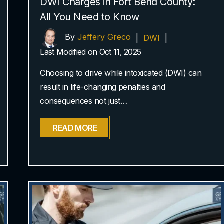
DWI Charges in Fort Bend County:
All You Need to Know
By
Jeffery Greco
|
DWI
|
Last Modified on Oct 11, 2025
Choosing to drive while intoxicated (DWI) can
result in life-changing penalties and
consequences not just…
READ MORE