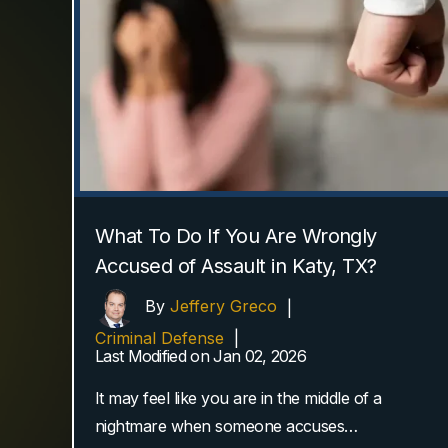
What To Do If You Are Wrongly
Accused of Assault in Katy, TX?
By
Jeffery Greco
|
Criminal Defense
|
Last Modified on Jan 02, 2026
It may feel like you are in the middle of a
nightmare when someone accuses…