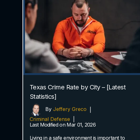
Texas Crime Rate by City – [Latest
Statistics]
By
Jeffery Greco
|
Criminal Defense
|
Last Modified on Mar 01, 2026
Living in a safe environment is important to