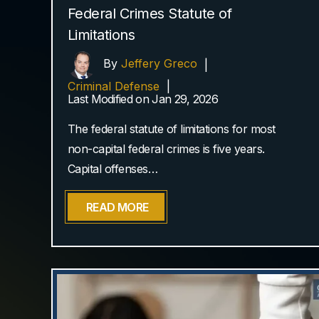
Federal Crimes Statute of
Limitations
By
Jeffery Greco
|
Criminal Defense
|
Last Modified on Jan 29, 2026
The federal statute of limitations for most
non-capital federal crimes is five years.
Capital offenses…
READ MORE