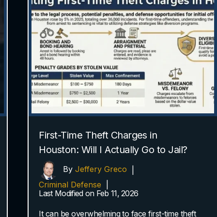
First-Time Theft Charges in
Houston: Will I Actually Go to Jail?
By
Jeffery Greco
|
Criminal Defense
|
Last Modified on Feb 11, 2026
It can be overwhelming to face first-time theft