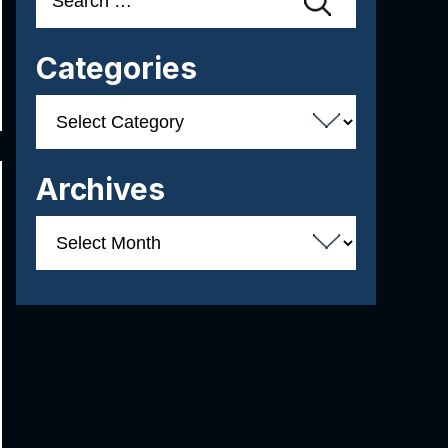
for:
Categories
Categories
Archives
Archives