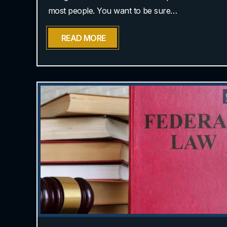
most people. You want to be sure…
READ MORE