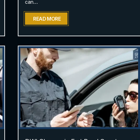
can…
READ MORE