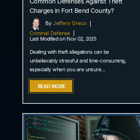
Common Defenses Against Theft
Charges in Fort Bend County?
By
Jeffery Greco
|
Criminal Defense
|
Last Modified on Nov 02, 2025
Dealing with theft allegations can be
unbelievably stressful and time-consuming,
especially when you are unsure…
READ MORE