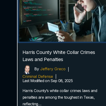
Harris County White Collar Crimes
Laws and Penalties
By
Jeffery Greco
|
Criminal Defense
|
Last Modified on Sep 08, 2025
Harris County’s white collar crimes laws and
penalties are among the toughest in Texas,
reflecting…