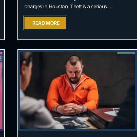
charges in Houston. Theft is a serious…
READ MORE