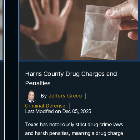
Harris County Drug Charges and
Penalties
By
Jeffery Greco
|
Criminal Defense
|
Last Modified on Dec 05, 2025
Texas has notoriously strict drug crime laws
and harsh penalties, meaning a drug charge