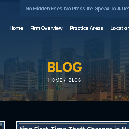
No Hidden Fees. No Pressure. Speak To A De
Home
Firm Overview
Practice Areas
Locatio
BLOG
HOME
/
BLOG