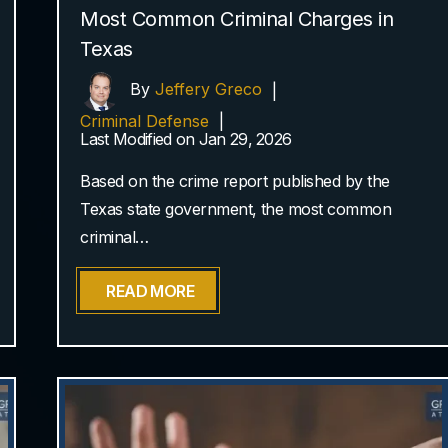
Most Common Criminal Charges in
Texas
By
Jeffery Greco
|
Criminal Defense
|
Last Modified on Jan 29, 2026
Based on the crime report published by the
Texas state government, the most common
criminal…
READ MORE