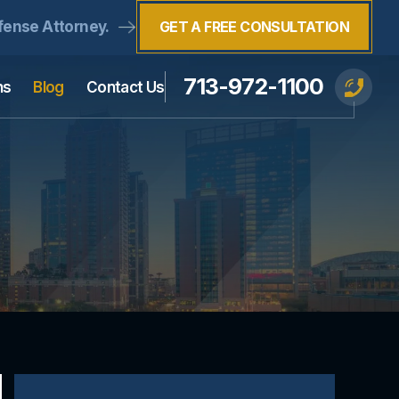
fense Attorney.
GET A FREE CONSULTATION
713-972-1100
ns
Blog
Contact Us