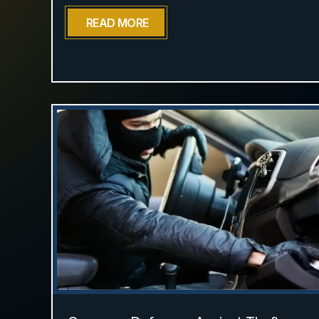
READ MORE