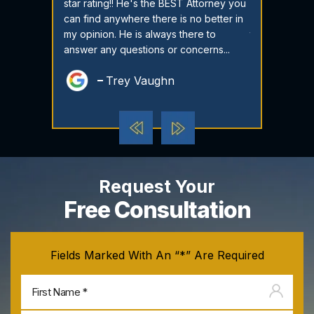
 If you ever
star rating!! He's the BEST Attorney you
criminal lawy
save yourself
can find anywhere there is no better in
My son has a 
em. Attorney
my opinion. He is always there to
three feloni
antastic...
answer any questions or concerns...
case while on 
dili
Trey Vaughn
Sol
Request Your
Free Consultation
Fields Marked With An “*” Are Required
Firs
na