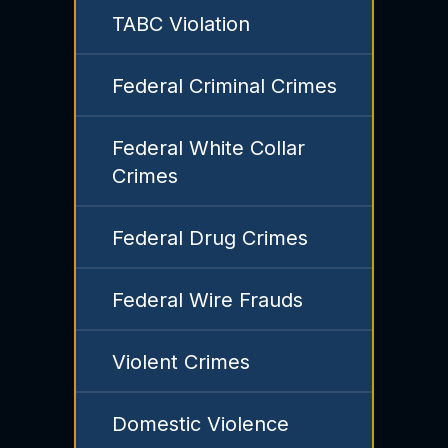
TABC Violation
Federal Criminal Crimes
Federal White Collar
Crimes
Federal Drug Crimes
Federal Wire Frauds
Violent Crimes
Domestic Violence