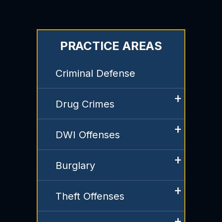
PRACTICE AREAS
Criminal Defense
Drug Crimes
DWI Offenses
Burglary
Theft Offenses