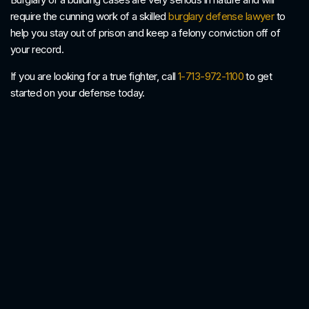
require the cunning work of a skilled
burglary defense lawyer
to
help you stay out of prison and keep a felony conviction off of
your record.
If you are looking for a true fighter, call
1-713-972-1100
to get
started on your defense today.