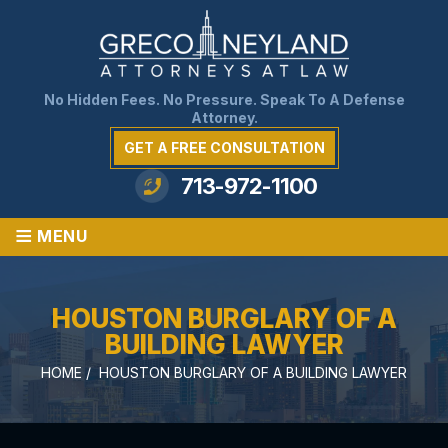
No Hidden Fees. No Pressure. Speak To A Defense
Attorney.
GET A FREE CONSULTATION
713-972-1100
≡
MENU
HOUSTON BURGLARY OF A
BUILDING LAWYER
HOME
/
HOUSTON BURGLARY OF A BUILDING LAWYER