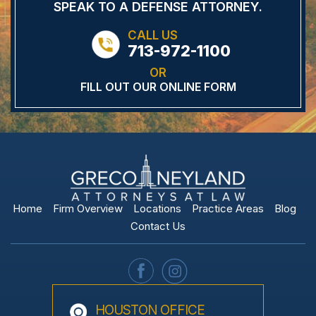
SPEAK TO A DEFENSE
ATTORNEY.
CALL US
713-972-1100
OR
FILL OUT OUR ONLINE FORM
Home
Firm Overview
Locations
Practice Areas
Blog
Contact Us
HOUSTON OFFICE