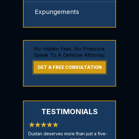
Expungements
No Hidden Fees. No Pressure.
Speak To A Defense Attorney.
GET A FREE CONSULTATION
TESTIMONIALS
re God sent!
Dustan deserves more than just a five-
Stop here!!! I