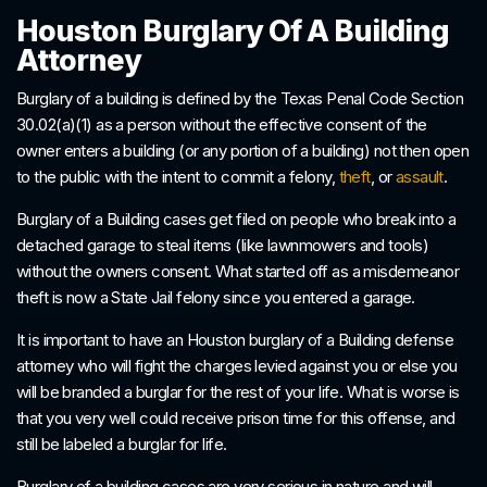
Houston Burglary Of A Building
Attorney
Burglary of a building is defined by the Texas Penal Code Section
30.02(a)(1) as a person without the effective consent of the
owner enters a building (or any portion of a building) not then open
to the public with the intent to commit a felony,
theft
, or
assault
.
Burglary of a Building cases get filed on people who break into a
detached garage to steal items (like lawnmowers and tools)
without the owners consent. What started off as a misdemeanor
theft is now a State Jail felony since you entered a garage.
It is important to have an Houston burglary of a Building defense
attorney who will fight the charges levied against you or else you
will be branded a burglar for the rest of your life. What is worse is
that you very well could receive prison time for this offense, and
still be labeled a burglar for life.
Burglary of a building cases are very serious in nature and will