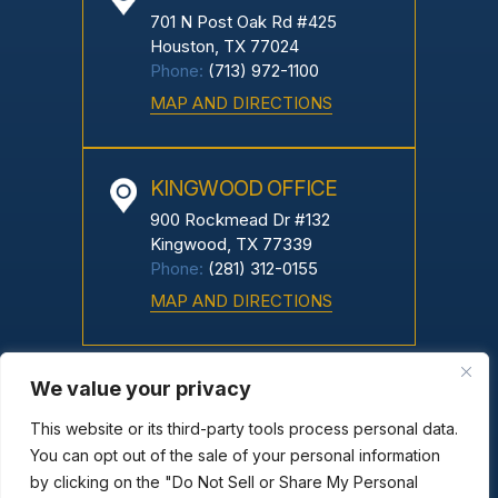
701 N Post Oak Rd #425
Houston, TX 77024
Phone:
(713) 972-1100
MAP AND DIRECTIONS
KINGWOOD OFFICE
900 Rockmead Dr #132
Kingwood, TX 77339
Phone:
(281) 312-0155
MAP AND DIRECTIONS
We value your privacy
Copyright © 2026 Greco Neyland, PC. All Rights Reserved.
|
|
Disclaimer
Site Map
Privacy Policy
This website or its third-party tools process personal data.
*Images Are Obtained Under License From Canva And Other
You can opt out of the sale of your personal information
by clicking on the "Do Not Sell or Share My Personal
Third-Party Stock Image Providers, With Attribution Included