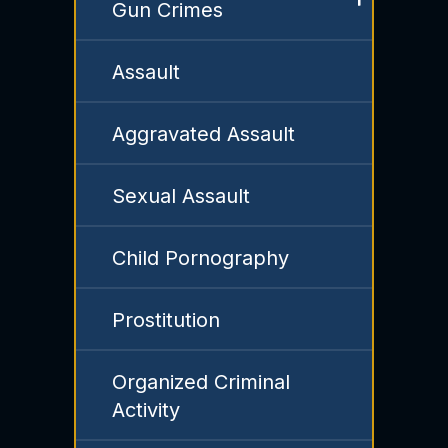
Gun Crimes
Assault
Aggravated Assault
Sexual Assault
Child Pornography
Prostitution
Organized Criminal
Activity