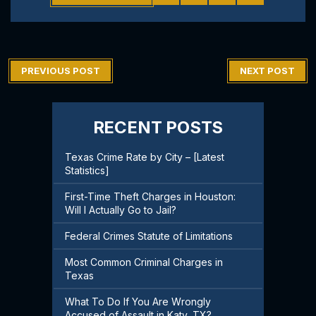
PREVIOUS POST
NEXT POST
RECENT POSTS
Texas Crime Rate by City – [Latest
Statistics]
First-Time Theft Charges in Houston:
Will I Actually Go to Jail?
Federal Crimes Statute of Limitations
Most Common Criminal Charges in
Texas
What To Do If You Are Wrongly
Accused of Assault in Katy, TX?