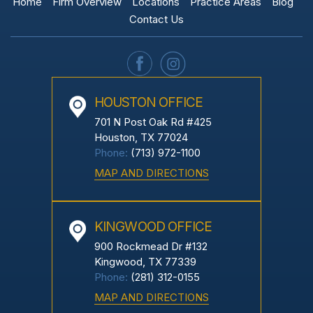
Home
Firm Overview
Locations
Practice Areas
Blog
Contact Us
HOUSTON OFFICE
701 N Post Oak Rd #425
Houston, TX 77024
Phone:
(713) 972-1100
MAP AND DIRECTIONS
KINGWOOD OFFICE
900 Rockmead Dr #132
Kingwood, TX 77339
Phone:
(281) 312-0155
MAP AND DIRECTIONS