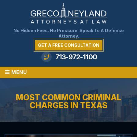
No Hidden Fees. No Pressure. Speak To A Defense
Attorney.
GET A FREE CONSULTATION
713-972-1100
≡
MENU
MOST COMMON CRIMINAL
CHARGES IN TEXAS