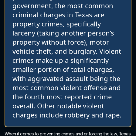
government, the most common
criminal charges in Texas are
property crimes, specifically
larceny (taking another person’s
property without force), motor
vehicle theft, and burglary. Violent
crimes make up a significantly
smaller portion of total charges,
with aggravated assault being the
most common violent offense and
the fourth most reported crime
overall. Other notable violent
charges include robbery and rape.
When it comes to preventing crimes and enforcing the law, Texas