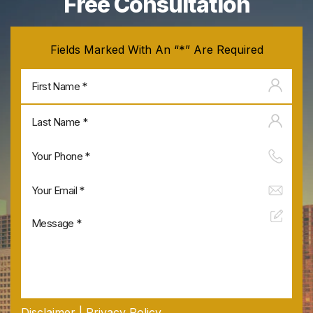
Free Consultation
Fields Marked With An “*” Are Required
Firs
na
Last
na
Disclaimer
|
Privacy Policy