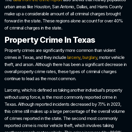
urban areas like Houston, San Antonio, Dallas, and Harris County
make up a considerable amount of all criminal charges brought
forward in the state. These regions alone account for over 40%
of criminal charges in the state.
Property Crime In Texas
Property crimes are significantly more common than violent
crimes in Texas, and they include
larceny
,
burglary
, motor vehicle
theft, and arson. Although there has been a significant decrease in
overall property crime rates, these types of criminal charges
continue to lead as the most common.
Larceny, which is defined as taking another individual’s property
without using force, is the most commonly reported crime in
Texas. Although reported incidents decreased by 7.1% in 2023,
this crime still makes up a large percentage of the overall volume
of crimes reported in the state. The second most commonly
reported crime is motor vehicle theft, which involves taking