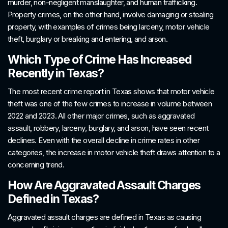
murder, non-negligent manslaughter, and human trafficking.
Property crimes, on the other hand, involve damaging or stealing
property, with examples of crimes being larceny, motor vehicle
theft, burglary or breaking and entering, and arson.
Which Type of Crime Has Increased
Recently in Texas?
The most recent crime report in Texas shows that motor vehicle
theft was one of the few crimes to increase in volume between
2022 and 2023. All other major crimes, such as aggravated
assault, robbery, larceny, burglary, and arson, have seen recent
declines. Even with the overall decline in crime rates in other
categories, the increase in motor vehicle theft draws attention to a
concerning trend.
How Are Aggravated Assault Charges
Defined in Texas?
Aggravated assault charges are defined in Texas as causing