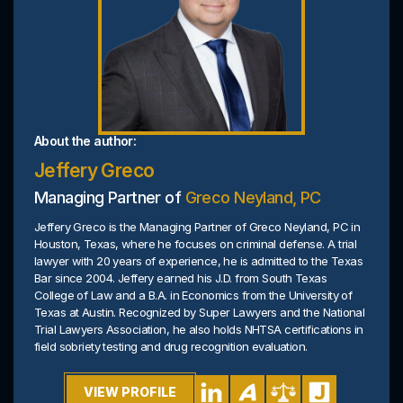
About the author:
Jeffery Greco
Managing Partner of
Greco Neyland, PC
Jeffery Greco is the Managing Partner of Greco Neyland, PC in
Houston, Texas, where he focuses on criminal defense. A trial
lawyer with 20 years of experience, he is admitted to the Texas
Bar since 2004. Jeffery earned his J.D. from South Texas
College of Law and a B.A. in Economics from the University of
Texas at Austin. Recognized by Super Lawyers and the National
Trial Lawyers Association, he also holds NHTSA certifications in
field sobriety testing and drug recognition evaluation.
VIEW PROFILE