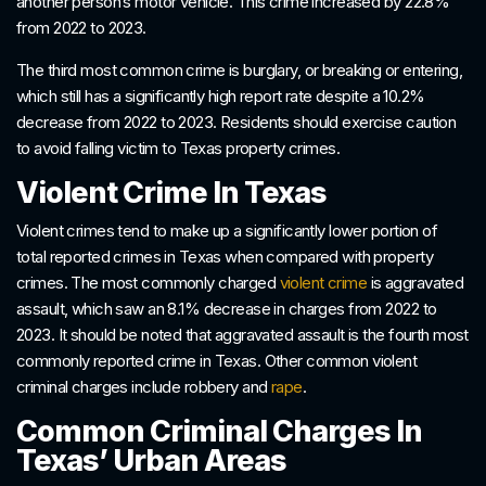
another person’s motor vehicle. This crime increased by 22.8%
from 2022 to 2023.
The third most common crime is burglary, or breaking or entering,
which still has a significantly high report rate despite a 10.2%
decrease from 2022 to 2023. Residents should exercise caution
to avoid falling victim to Texas property crimes.
Violent Crime In Texas
Violent crimes tend to make up a significantly lower portion of
total reported crimes in Texas when compared with property
crimes. The most commonly charged
violent crime
is aggravated
assault, which saw an 8.1% decrease in charges from 2022 to
2023. It should be noted that aggravated assault is the fourth most
commonly reported crime in Texas. Other common violent
criminal charges include robbery and
rape
.
Common Criminal Charges In
Texas’ Urban Areas