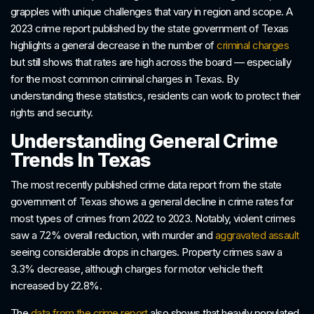
grapples with unique challenges that vary in region and scope. A
2023 crime report published by the state government of Texas
highlights a general decrease in the number of
criminal charges
but still shows that rates are high across the board — especially
for the most common criminal charges in Texas. By
understanding these statistics, residents can work to protect their
rights and security.
Understanding General Crime
Trends In Texas
The most recently published crime data report from the state
government of Texas shows a general decline in crime rates for
most types of crimes from 2022 to 2023. Notably, violent crimes
saw a 7.2% overall reduction, with murder and
aggravated assault
seeing considerable drops in charges. Property crimes saw a
3.3% decrease, although charges for motor vehicle theft
increased by 22.8%.
The
data from the crime report
also shows that heavily populated