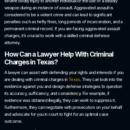
severe bodily injury to another individual or the use of a deadly
weapon during an instance of assault. Aggravated assault is
considered to be a violent crime and can lead to significant
penalties such as hefty fines, long periods of incarceration, and a
permanent criminal record. If you are facing aggravated assault
charges, it’s crucial to work with a skilled criminal defense
attorney.
How Can a Lawyer Help With Criminal
Charges in Texas?
A lawyer can assist with defending your rights and interests if you
are dealing with criminal charges in
Texas
. They can look into the
evidence against you and design defense strategies to question
its accuracy, sufficiency, and consistency. For example, if
evidence was obtained illegally, they can work to suppress it.
Furthermore, they can negotiate with prosecutors on your behalf
and advocate for you in court to fight for an optimal case
outcome.