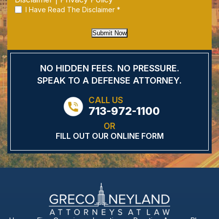
I Have Read The Disclaimer
*
Submit Now
NO HIDDEN FEES.
NO PRESSURE.
SPEAK TO A DEFENSE
ATTORNEY.
CALL US
713-972-1100
OR
FILL OUT OUR ONLINE FORM