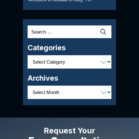
Search
for:
Categories
Categories
Archives
Archives
Request Your