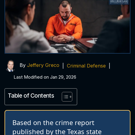
By
Jeffery Greco
|
Criminal Defense
|
Last Modified on Jan 29, 2026
Table of Contents
Based on the crime report
published by the Texas state