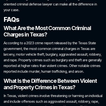
oriented criminal defense lawyer can make all the difference in
your case.
FAQs
What Are the Most Common Criminal
Charges in Texas?
According to a 2023 crime report released by the Texas State
government, the most common criminal charges in Texas are
larceny, motor vehicle theft, burglary, aggravated assault, robbery,
and rape. Property crimes such as burglary and theft are generally
reported at higher rates than violent crimes. Other notable crimes
reported include murder, human trafficking, and arson.
What Is the Difference Between Violent
and Property Crimes in Texas?
In Texas, violent crimes involve threatening or harming an individual
and include offenses such as aggravated assault, robbery, rape,