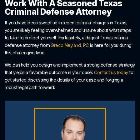
Work With A Seasoned Texas
Criminal Defense Attorney
If you have been swept up in recent criminal charges in Texas,
you are likely feeling overwhelmed and unsure about what steps
to take to protect yourself. Fortunately, a diligent Texas criminal
defense attorney from
Greco Neyland, PC
is here for you during
this challenging time.
We can help you design and implement a strong defense strategy
that yields a favorable outcome in your case.
Contact us today
to
get started discussing the details of your case and forging a
robust legal path forward.