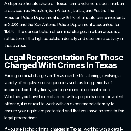
A disproportionate share of Texas’ crime volume is seen in urban
areas such as Houston, San Antonio, Dallas, and Austin. The
Houston Police Department saw 16.1% of all state crime incidents
in 2023, and the San Antonio Police Department accounted for
11.4%. The concentration of criminal charges in urban areas is a
reflection of the high population density and economic activity in
these areas.
Legal Representation For Those
Charged With Crimes In Texas
Facing criminal charges in Texas can be life-altering, involving a
variety of negative consequences such as long periods of
incarceration, hefty fines, and a permanent criminal record.
Whether you have been charged with a property crime or violent
offense, it is crucial to work with an experienced attorney to
ensure your rights are protected and that you have access to fair
legal proceedings.
If you are facing criminal charges in Texas, working with a detail-