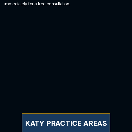
immediately for a free consultation.
KATY PRACTICE AREAS