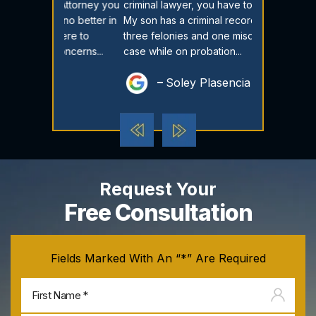
T Attorney you
criminal lawyer, you have to go here.
have cried fo
 no better in
My son has a criminal record, he had
time I reache
here to
three felonies and one misdemeanor
called me an
oncerns...
case while on probation...
there every st
Soley Plasencia
Dest
Request Your
Free Consultation
Fields Marked With An “*” Are Required
Firs
na