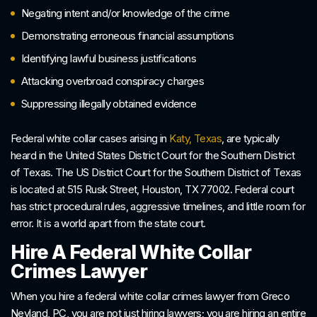
Negating intent and/or knowledge of the crime
Demonstrating erroneous financial assumptions
Identifying lawful business justifications
Attacking overbroad conspiracy charges
Suppressing illegally obtained evidence
Federal white collar cases arising in
Katy, Texas
, are typically
heard in the United States District Court for the Southern District
of Texas. The US District Court for the Southern District of Texas
is located at 515 Rusk Street, Houston, TX 77002. Federal court
has strict procedural rules, aggressive timelines, and little room for
error. It is a world apart from the state court.
Hire A Federal White Collar
Crimes Lawyer
When you hire a federal white collar crimes lawyer from Greco
Neyland, PC, you are not just hiring lawyers; you are hiring an entire