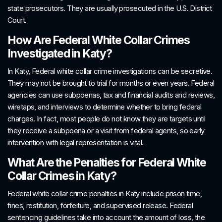
state prosecutors. They are usually prosecuted in the U.S. District
Court.
How Are Federal White Collar Crimes
Investigated in Katy?
In Katy, Federal white collar crime investigations can be secretive.
They may not be brought to trial for months or even years. Federal
agencies can use subpoenas, tax and financial audits and reviews,
wiretaps, and interviews to determine whether to bring federal
charges. In fact, most people do not know they are targets until
they receive a subpoena or a visit from federal agents, so early
intervention with legal representation is vital.
What Are the Penalties for Federal White
Collar Crimes in Katy?
Federal white collar crime penalties in Katy include prison time,
fines, restitution, forfeiture, and supervised release. Federal
sentencing guidelines take into account the amount of loss, the