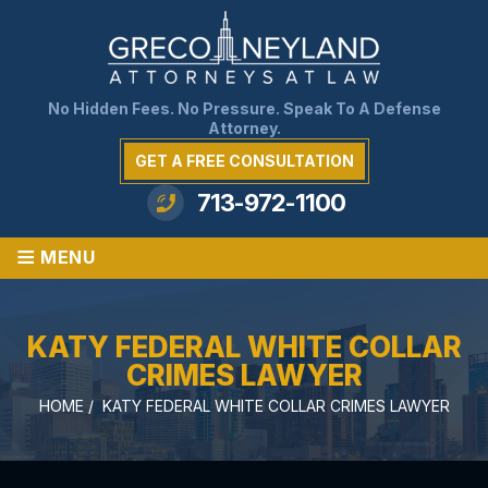
No Hidden Fees. No Pressure. Speak To A Defense
Attorney.
GET A FREE CONSULTATION
713-972-1100
≡
MENU
KATY FEDERAL WHITE COLLAR
CRIMES LAWYER
HOME
/
KATY FEDERAL WHITE COLLAR CRIMES LAWYER