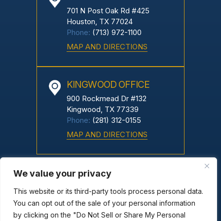
701 N Post Oak Rd #425
Houston, TX 77024
Phone:
(713) 972-1100
MAP AND DIRECTIONS
KINGWOOD OFFICE
900 Rockmead Dr #132
Kingwood, TX 77339
Phone:
(281) 312-0155
MAP AND DIRECTIONS
We value your privacy
Copyright © 2026 Greco Neyland, PC. All Rights Reserved.
|
|
Disclaimer
Site Map
Privacy Policy
This website or its third-party tools process personal data.
You can opt out of the sale of your personal information
*Images Are Obtained Under License From Canva And Other
by clicking on the "Do Not Sell or Share My Personal
Third-Party Stock Image Providers, With Attribution Included