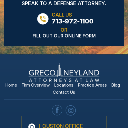
SPEAK TO A DEFENSE
ATTORNEY.
CALL US
713-972-1100
OR
FILL OUT OUR ONLINE FORM
Home
Firm Overview
Locations
Practice Areas
Blog
Contact Us
HOUSTON OFFICE