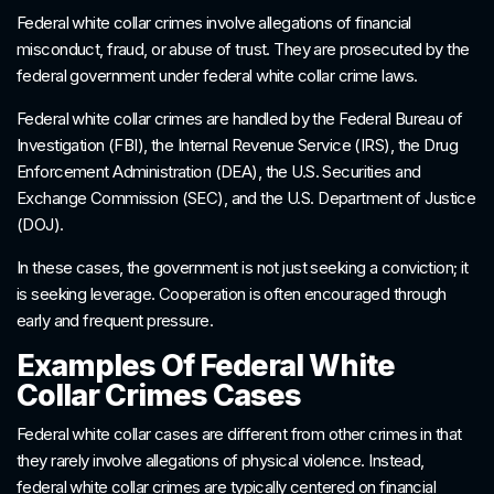
Federal white collar crimes involve allegations of financial
misconduct, fraud, or abuse of trust. They are prosecuted by the
federal government under federal white collar crime laws.
Federal white collar crimes are handled by the Federal Bureau of
Investigation (FBI), the Internal Revenue Service (IRS), the Drug
Enforcement Administration (DEA), the U.S. Securities and
Exchange Commission (SEC), and the U.S. Department of Justice
(DOJ).
In these cases, the government is not just seeking a conviction; it
is seeking leverage. Cooperation is often encouraged through
early and frequent pressure.
Examples Of Federal White
Collar Crimes Cases
Federal white collar cases are different from other crimes in that
they rarely involve allegations of physical violence. Instead,
federal white collar crimes are typically centered on financial