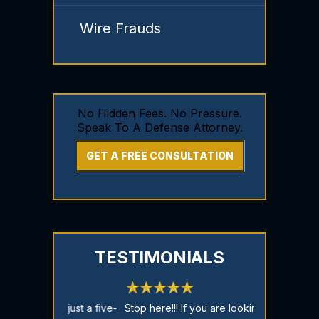
Wire Frauds
No Hidden Fees. No Pressure.
Speak To A Defense Attorney.
GET A FREE CONSULTATION
TESTIMONIALS
just a five-
Stop here!!! If you are looking for a
CASE DISMISSE