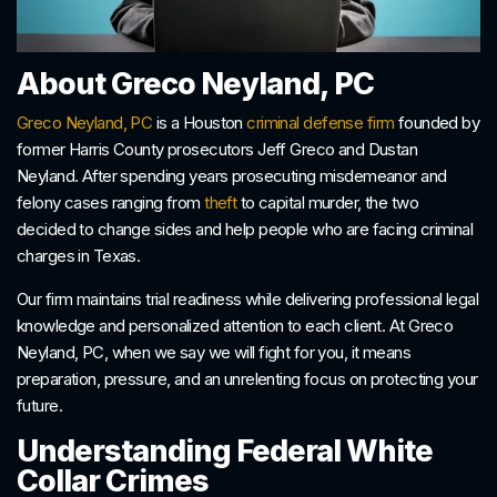
About Greco Neyland, PC
Greco Neyland, PC
is a Houston
criminal defense firm
founded by
former Harris County prosecutors Jeff Greco and Dustan
Neyland. After spending years prosecuting misdemeanor and
felony cases ranging from
theft
to capital murder, the two
decided to change sides and help people who are facing criminal
charges in Texas.
Our firm maintains trial readiness while delivering professional legal
knowledge and personalized attention to each client. At Greco
Neyland, PC, when we say we will fight for you, it means
preparation, pressure, and an unrelenting focus on protecting your
future.
Understanding Federal White
Collar Crimes