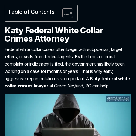
Table of Contents
Katy Federal White Collar
Crimes Attorney
Federal white collar cases often begin with subpoenas, target
letters, or visits from federal agents. By the time a criminal
complaint or indictment is filed, the government has likely been
working on a case for months or years. That is why early,
aggressive representation is so important. A
Katy federal white
collar crimes lawyer
at Greco Neyland, PC can help.