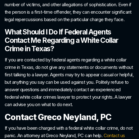
number of victims, and other allegations of sophistication. Even if
the person is a first-time offender, they can encounter significant
legal repercussions based on the particular charge they face.
What Should I Do If Federal Agents
Contact Me Regarding a White Collar
Crime in Texas?
If you are contacted by federal agents regarding a white collar
crime in Texas, do not give any statements or documents without
first talking to a lawyer. Agents may try to appear casual or helpful,
but anything you say can be used against you. Politely refuse to
answer questions and immediately contact an experienced
federal white collar crimes lawyer to protect your rights. A lawyer
can advise you on what to do next.
Contact Greco Neyland, PC
If you have been charged with a federal white collar crime, do not
panic. An attorney at Greco Neyland, PC can help.
Contact us