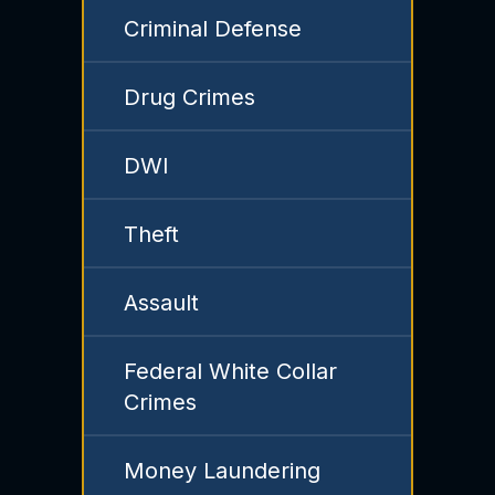
Criminal Defense
Drug Crimes
DWI
Theft
Assault
Federal White Collar
Crimes
Money Laundering