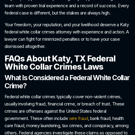
team with proven trial experience and a record of success. Every
federal case is different, but the stakes are always high.
Your freedom, your reputation, and your livelihood deserve a Katy
federal white collar crimes attorney with experience and action. A
lawyer can fight for minimized penalties or to have your case
dismissed altogether.
FAQs About Katy, TX Federal
White Collar Crimes Laws
What Is Considered a Federal White Collar
Crime?
Federal white collar crimes typically cover non-violent crimes,
usually involving fraud, financial crime, or breach of trust. These
crimes are offenses against the United States federal
government. These often include
wire fraud
, bank fraud, health
care fraud, money laundering, tax crimes, and conspiracy, among
others. Federal agencies investigate these claims as opposed to