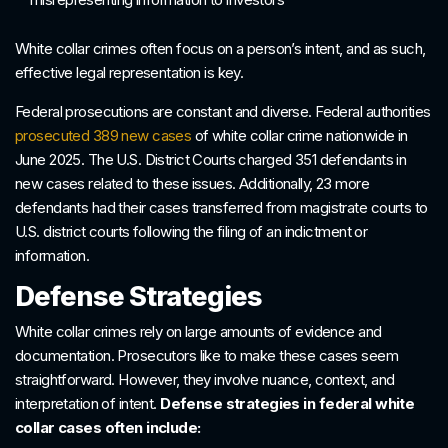
White collar crimes often focus on a person’s intent, and as such,
effective legal representation is key.
Federal prosecutions are constant and diverse. Federal authorities
prosecuted 389 new cases
of white collar crime nationwide in
June 2025. The U.S. District Courts charged 351 defendants in
new cases related to these issues. Additionally, 23 more
defendants had their cases transferred from magistrate courts to
U.S. district courts following the filing of an indictment or
information.
Defense Strategies
White collar crimes rely on large amounts of evidence and
documentation. Prosecutors like to make these cases seem
straightforward. However, they involve nuance, context, and
interpretation of intent.
Defense strategies in federal white
collar cases often include: