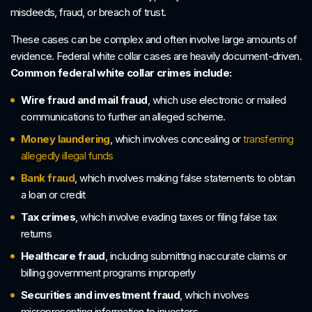
misdeeds, fraud, or breach of trust.
These cases can be complex and often involve large amounts of
evidence. Federal white collar cases are heavily document-driven.
Common federal white collar crimes include:
Wire fraud and mail fraud
, which use electronic or mailed
communications to further an alleged scheme.
Money laundering
, which involves concealing or
transferring
allegedly illegal funds
Bank fraud
, which involves making false statements to obtain
a loan or credit
Tax crimes
, which involve evading taxes or filing false tax
returns
Healthcare fraud
, including submitting inaccurate claims or
billing government programs improperly
Securities and investment fraud
, which involves
misrepresenting information to investors