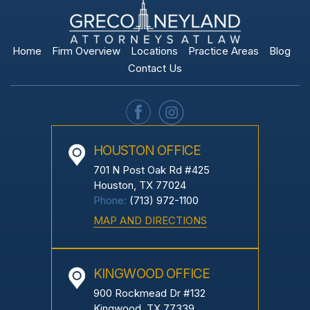
Home
Firm Overview
Locations
Practice Areas
Blog
Contact Us
HOUSTON OFFICE
701 N Post Oak Rd #425
Houston, TX 77024
Phone:
(713) 972-1100
MAP AND DIRECTIONS
KINGWOOD OFFICE
900 Rockmead Dr #132
Kingwood, TX 77339