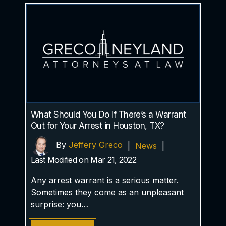
What Should You Do If There’s a Warrant
Out for Your Arrest in Houston, TX?
By
Jeffery Greco
|
News
|
Last Modified on Mar 21, 2022
Any arrest warrant is a serious matter.
Sometimes they come as an unpleasant
surprise: you…