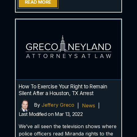
READ MORE
How To Exercise Your Right to Remain
Silent After a Houston, TX Arrest
By
Jeffery Greco
|
News
|
Last Modified on Mar 13, 2022
We’ve all seen the television shows where
police officers read Miranda rights to the