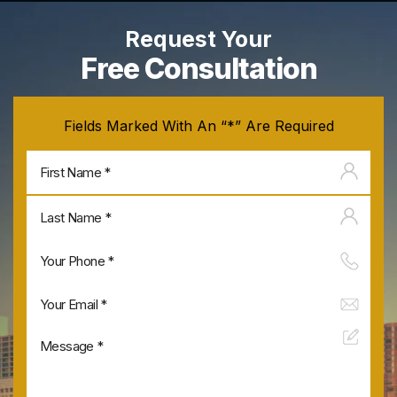
Request Your
Free Consultation
Fields Marked With An “*” Are Required
Firs
na
Last
na