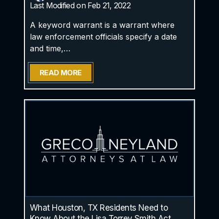
Last Modified on Feb 21, 2022
A keyword warrant is a warrant where
law enforcement officials specify a date
and time,…
READ MORE
What Houston, TX Residents Need to
Know About the Lisa Torrey Smith Act