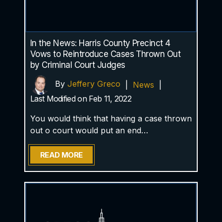
In the News: Harris County Precinct 4
Vows to Reintroduce Cases Thrown Out
by Criminal Court Judges
By
Jeffery Greco
|
News
|
Last Modified on Feb 11, 2022
You would think that having a case thrown
out o court would put an end…
READ MORE