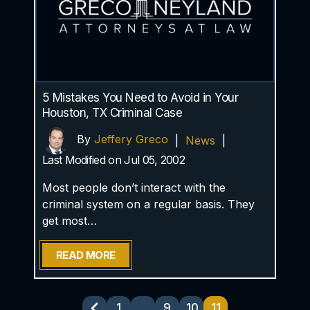
5 Mistakes You Need to Avoid in Your
Houston, TX Criminal Case
By
Jeffery Greco
|
News
|
Last Modified on Jul 05, 2002
Most people don’t interact with the
criminal system on a regular basis. They
get most…
READ MORE
Posts
1
…
9
10
11