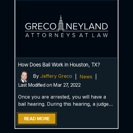
How Does Bail Work in Houston, TX?
By
Jeffery Greco
|
News
|
Last Modified on Mar 27, 2022
Once you are arrested, you will have a
bail hearing. During this hearing, a judge…
READ MORE