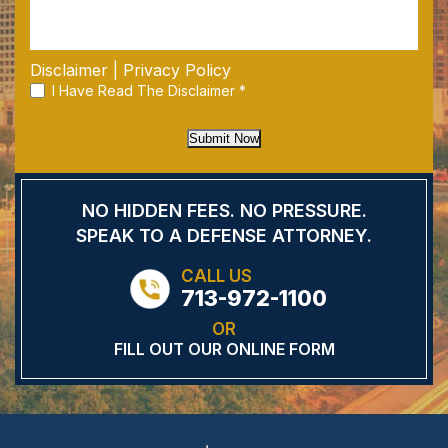
Disclaimer
|
Privacy Policy
I Have Read The Disclaimer
*
Submit Now
NO HIDDEN FEES.
NO PRESSURE.
SPEAK TO A DEFENSE
ATTORNEY.
CALL US
713-972-1100
OR
FILL OUT OUR ONLINE FORM