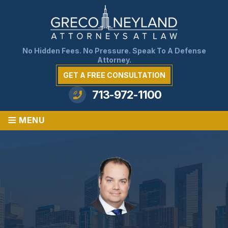
No Hidden Fees. No Pressure. Speak To A Defense
Attorney.
GET A FREE CONSULTATION
713-972-1100
≡
MENU