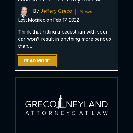
By
Jeffery Greco
|
News
|
Last Modified on Feb 17, 2022
Think that hitting a pedestrian with your
car won’t result in anything more serious
than…
READ MORE