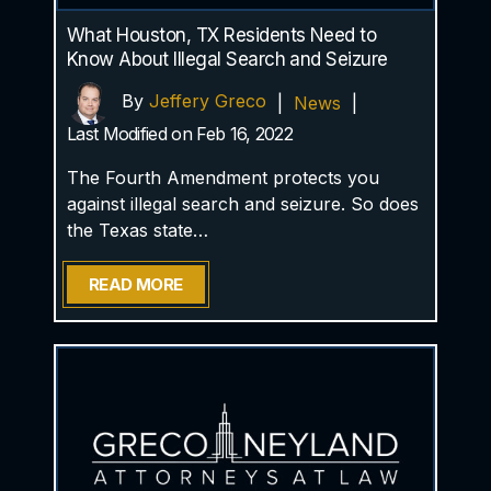
What Houston, TX Residents Need to
Know About Illegal Search and Seizure
By
Jeffery Greco
|
News
|
Last Modified on Feb 16, 2022
The Fourth Amendment protects you
against illegal search and seizure. So does
the Texas state…
READ MORE