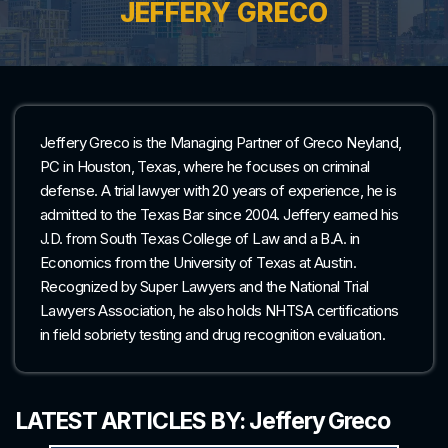
JEFFERY GRECO
Jeffery Greco is the Managing Partner of Greco Neyland,
PC in Houston, Texas, where he focuses on criminal
defense. A trial lawyer with 20 years of experience, he is
admitted to the Texas Bar since 2004. Jeffery earned his
J.D. from South Texas College of Law and a B.A. in
Economics from the University of Texas at Austin.
Recognized by Super Lawyers and the National Trial
Lawyers Association, he also holds NHTSA certifications
in field sobriety testing and drug recognition evaluation.
LATEST ARTICLES BY: Jeffery Greco