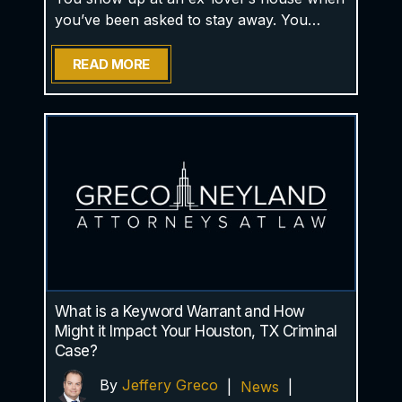
you’ve been asked to stay away. You…
READ MORE
What is a Keyword Warrant and How
Might it Impact Your Houston, TX Criminal
Case?
By
Jeffery Greco
|
News
|