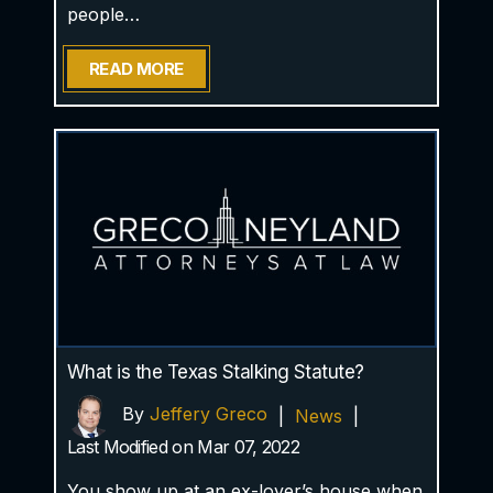
people…
READ MORE
What is the Texas Stalking Statute?
By
Jeffery Greco
|
News
|
Last Modified on Mar 07, 2022
You show up at an ex-lover’s house when