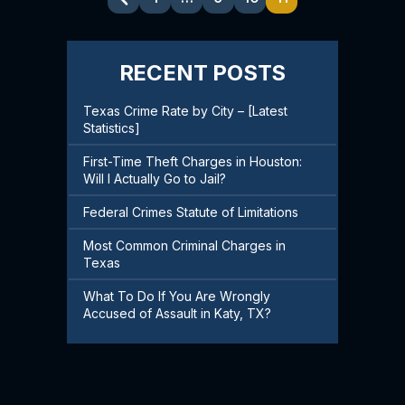
Pagination
RECENT POSTS
Texas Crime Rate by City – [Latest
Statistics]
First-Time Theft Charges in Houston:
Will I Actually Go to Jail?
Federal Crimes Statute of Limitations
Most Common Criminal Charges in
Texas
What To Do If You Are Wrongly
Accused of Assault in Katy, TX?